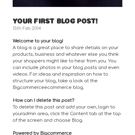
YOUR FIRST BLOG POST!
15th Feb 2014
Welcome to your blog!
A blog is a great place to share details on your
products, business and whatever else you think
your shoppers might like to hear from you. You
can include photos in your blog posts and even
videos. For ideas and inspiration on how to
structure your blog, take a look at the
Bigcommerce
ecommerce blog
.
How can I delete this post?
To delete this post and add your own, login to
your
admin area
, click the Content tab at the top
of the screen and choose Blog.
Powered by Bigcommerce