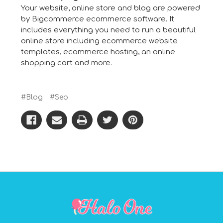
Your website, online store and blog are powered
by Bigcommerce
ecommerce software
. It
includes everything you need to run a beautiful
online store including
ecommerce website
templates
,
ecommerce hosting
, an
online
shopping cart
and more.
#Blog
#Seo