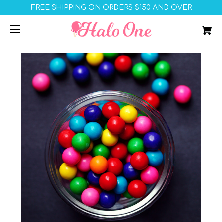
FREE SHIPPING ON ORDERS $150 AND OVER