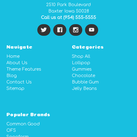
2510 Park Boulevard
Baxter Iowa 50028
Call us at (954) 555-5555
Navigate
Categories
Home
Shop All
About Us
Lollipop
Theme Features
Gummies
Blog
Chocolate
Contact Us
Bubble Gum
Sitemap
Jelly Beans
Popular Brands
Common Good
OFS
Sagaform