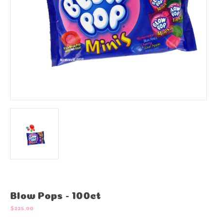
Blow Pops - 100ct
$225.00