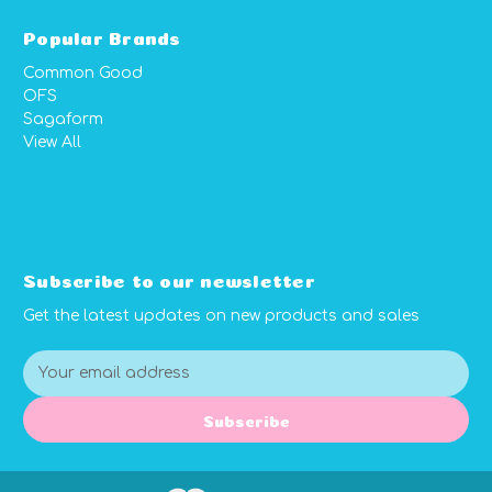
Popular Brands
Common Good
OFS
Sagaform
View All
Subscribe to our newsletter
Get the latest updates on new products and sales
E
m
a
Subscribe
i
l
A