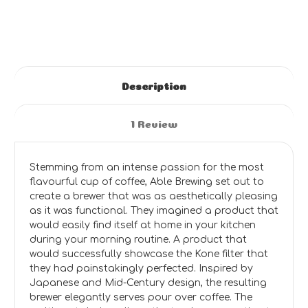
Description
1 Review
Stemming from an intense passion for the most
flavourful cup of coffee, Able Brewing set out to
create a brewer that was as aesthetically pleasing
as it was functional. They imagined a product that
would easily find itself at home in your kitchen
during your morning routine. A product that
would successfully showcase the Kone filter that
they had painstakingly perfected. Inspired by
Japanese and Mid-Century design, the resulting
brewer elegantly serves pour over coffee. The