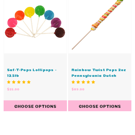
Saf-T-Pops Lollipops -
Rainbow Twist Pops 2oz
12.5lb
Pennsylvania Dutch
$25.00
$89.00
CHOOSE OPTIONS
CHOOSE OPTIONS