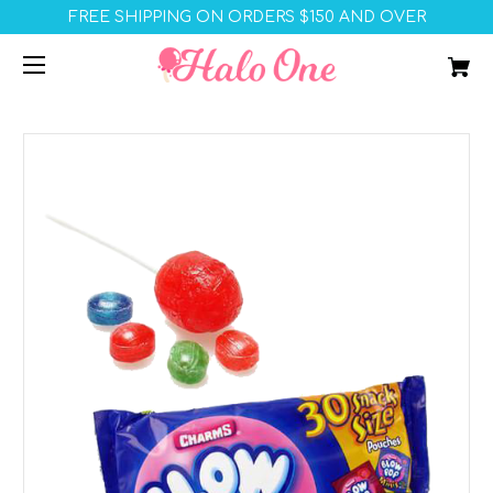
FREE SHIPPING ON ORDERS $150 AND OVER