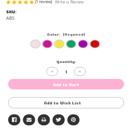
(1 review)
Write a Review
SKU:
ABS
Color:
(Required)
Current
Quantity:
Stock:
Decrease
Increase
Quantity
Quantity
of
of
Blow
Blow
Add to Cart
Pops
Pops
-
-
100ct
100ct
Add to Wish List