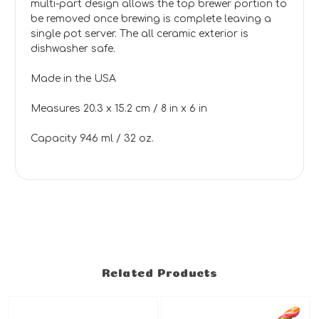
multi-part design allows the top brewer portion to
be removed once brewing is complete leaving a
single pot server. The all ceramic exterior is
dishwasher safe.
Made in the USA
Measures 20.3 x 15.2 cm / 8 in x 6 in
Capacity 946 ml / 32 oz.
Related Products