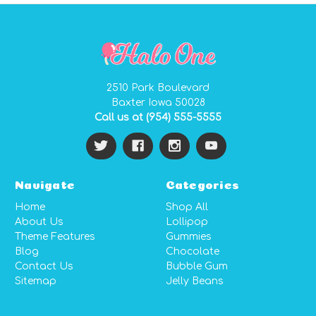
2510 Park Boulevard
Baxter Iowa 50028
Call us at (954) 555-5555
Navigate
Categories
Home
Shop All
About Us
Lollipop
Theme Features
Gummies
Blog
Chocolate
Contact Us
Bubble Gum
Sitemap
Jelly Beans